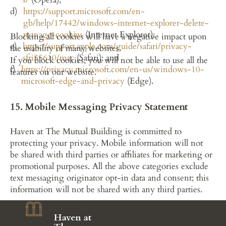
https://support.microsoft.com/en-
gb/help/17442/windows-internet-explorer-delete-
manage-cookies
 (Internet Explorer);
Blocking all cookies will have a negative impact upon 
https://support.apple.com/guide/safari/privacy-
the usability of many websites.
sfri35610/mac
 (Safari); and
If you block cookies, you will not be able to use all the 
https://privacy.microsoft.com/en-us/windows-10-
features on our website.
microsoft-edge-and-privacy
 (Edge).
15. Mobile Messaging Privacy Statement
Haven at The Mutual Building is committed to 
protecting your privacy. Mobile information will not 
be shared with third parties or affiliates for marketing or 
promotional purposes. All the above categories exclude 
text messaging originator opt-in data and consent; this 
information will not be shared with any third parties.
Haven at 