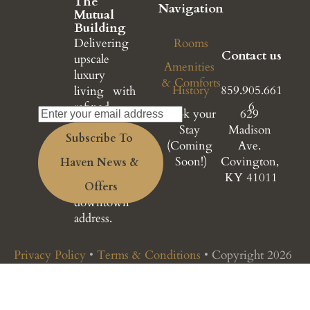
The 
Navigation
Mutual 
Building
Delivering 
Rooms
Contact us
upscale 
Amenities 
luxury 
& Comforts
History
859.905.661
living with 
6
refined 
Book your 
629 
design, 
Stay 
Madison 
Subscribe To 
premium 
(Coming 
Ave. 
amenities, 
Soon!)
Covington, 
Haven News & 
and a 
KY 41011
prestigious 
Offers
downtown 
address.
Privacy Policy
 • 
Terms & Conditions
 • Copyright 2026 
© Haven at The Mutual Building. All rights reserved.