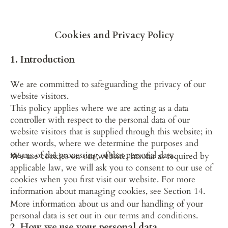
Home
Suites
Amenities & Comforts
Cookies and Privacy Policy
1. Introduction
We are committed to safeguarding the privacy of our 
website visitors.
This policy applies where we are acting as a data 
controller with respect to the personal data of our 
website visitors that is supplied through this website; in 
other words, where we determine the purposes and 
means of the processing of that personal data.
We use cookies on our website. Insofar as required by 
applicable law, we will ask you to consent to our use of 
cookies when you first visit our website. For more 
information about managing cookies, see Section 14.
More information about us and our handling of your 
personal data is set out in our terms and conditions.
2. How we use your personal data