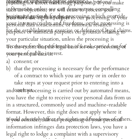
reasons of important public interest.
objection, we will cease to process the personal 
profiling for direct marketing purposes). If you make 
information unless we can demonstrate compelling 
such an objection, we will cease to process your 
legitimate grounds for the processing which override 
personal data for this purpose.
You have the right to object to our processing of your 
your interests, rights and freedoms, or the processing is 
personal data for scientific or historical research 
for the establishment, exercise or defence of legal claims.
purposes or statistical purposes on grounds relating to 
your particular situation, unless the processing is 
necessary for the performance of a task carried out for 
To the extent that the legal basis for our processing of 
reasons of public interest.
your personal data is:
consent; or
that the processing is necessary for the performance 
of a contract to which you are party or in order to 
take steps at your request prior to entering into a 
contract,
and such processing is carried out by automated means, 
you have the right to receive your personal data from us 
in a structured, commonly used and machine-readable 
format. However, this right does not apply where it 
would adversely affect the rights and freedoms of others.
If you consider that our processing of your personal 
information infringes data protection laws, you have a 
legal right to lodge a complaint with a supervisory 