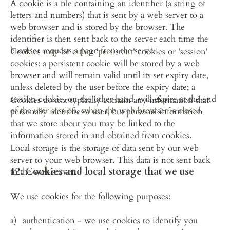
A cookie is a file containing an identifier (a string of 
letters and numbers) that is sent by a web server to a 
web browser and is stored by the browser. The 
identifier is then sent back to the server each time the 
browser requests a page from the server.
Cookies may be either 'persistent' cookies or 'session' 
cookies: a persistent cookie will be stored by a web 
browser and will remain valid until its set expiry date, 
unless deleted by the user before the expiry date; a 
session cookie, on the other hand, will expire at the end 
Cookies do not typically contain any information that 
of the user session, when the web browser is closed.
personally identifies a user, but personal information 
that we store about you may be linked to the 
information stored in and obtained from cookies.
Local storage is the storage of data sent by our web 
server to your web browser. This data is not sent back 
12. Cookies and local storage that we use
to the web server.
We use cookies for the following purposes:
authentication - we use cookies to identify you 