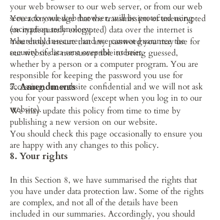
your web browser to our web server, or from our web 
server to your web browser, will be protected using 
You acknowledge that the transmission of unencrypted 
encryption technology.
(or inadequately encrypted) data over the internet is 
inherently insecure, and we cannot guarantee the 
You should ensure that any password you may use for 
security of data sent over the internet.
our website is not susceptible to being guessed, 
whether by a person or a computer program. You are 
responsible for keeping the password you use for 
7. Amendments
accessing our website confidential and we will not ask 
you for your password (except when you log in to our 
website).
We may update this policy from time to time by 
publishing a new version on our website.
You should check this page occasionally to ensure you 
are happy with any changes to this policy.
8. Your rights
In this Section 8, we have summarised the rights that 
you have under data protection law. Some of the rights 
are complex, and not all of the details have been 
included in our summaries. Accordingly, you should 