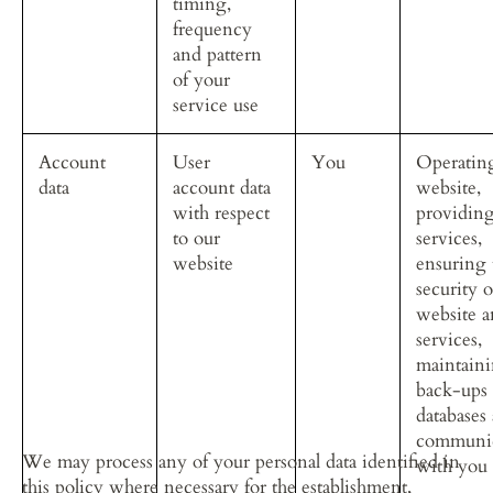
timing, 
frequency 
and pattern 
of your 
service use
Account 
User 
You
Operatin
data
account data 
website, 
with respect 
providing
to our 
services, 
website
ensuring 
security o
website a
services, 
maintaini
back-ups 
databases
communic
We may process any of your personal data identified in 
with you
this policy where necessary for the establishment, 