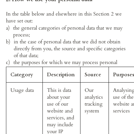
In the table below and elsewhere in this Section 2 we 
have set out:
the general categories of personal data that we may 
process;
in the case of personal data that we did not obtain 
directly from you, the source and specific categories 
of that data;
the purposes for which we may process personal 
data; and
Category
Description
Source
Purpose
the legal bases of the processing.
Usage data
This is data 
Our 
Analysing
about your 
analytics 
use of the
use of our 
tracking 
website a
website and 
system
services
services, and 
may include 
your IP 