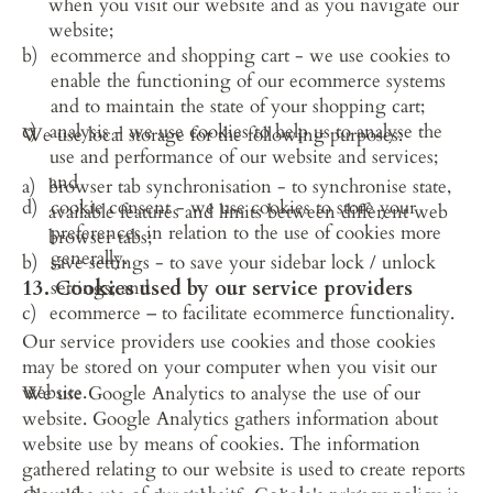
when you visit our website and as you navigate our 
website;
ecommerce and shopping cart - we use cookies to 
enable the functioning of our ecommerce systems 
and to maintain the state of your shopping cart;
analysis - we use cookies to help us to analyse the 
We use local storage for the following purposes:
use and performance of our website and services; 
and
browser tab synchronisation - to synchronise state, 
cookie consent - we use cookies to store your 
available features and limits between different web 
preferences in relation to the use of cookies more 
browser tabs;
generally.
save settings - to save your sidebar lock / unlock 
13. Cookies used by our service providers
settings; and
ecommerce – to facilitate ecommerce functionality.
Our service providers use cookies and those cookies 
may be stored on your computer when you visit our 
website.
We use Google Analytics to analyse the use of our 
website. Google Analytics gathers information about 
website use by means of cookies. The information 
gathered relating to our website is used to create reports 