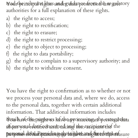
read the relevant laws and guidance from the regulatory 
Your principal rights under data protection law are:
authorities for a full explanation of these rights.
the right to access;
the right to rectification;
the right to erasure;
the right to restrict processing;
the right to object to processing;
the right to data portability;
the right to complain to a supervisory authority; and
the right to withdraw consent.
You have the right to confirmation as to whether or not 
we process your personal data and, where we do, access 
to the personal data, together with certain additional 
information. That additional information includes 
details of the purposes of the processing, the categories 
You have the right to have any inaccurate personal data 
of personal data concerned and the recipients of the 
about you rectified and, taking into account the 
personal data. Providing the rights and freedoms of 
purposes of the processing, to have any incomplete 
In some circumstances you have the right to the erasure 