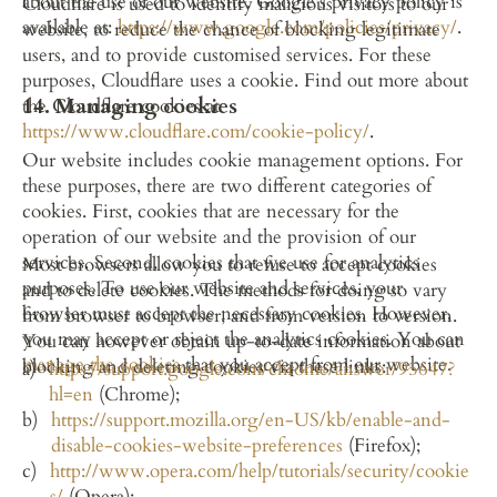
about the use of our website. Google's privacy policy is 
Cloudflare is used to identify malicious visitors to our 
available at: 
https://www.google.com/policies/privacy/
.
website, to reduce the chance of blocking legitimate 
users, and to provide customised services. For these 
purposes, Cloudflare uses a cookie. Find out more about 
14. Managing cookies
the Cloudflare cookies at 
https://www.cloudflare.com/cookie-policy/
.
Our website includes cookie management options. For 
these purposes, there are two different categories of 
cookies. First, cookies that are necessary for the 
operation of our website and the provision of our 
services. Second, cookies that we use for analytics 
Most browsers allow you to refuse to accept cookies 
purposes. To use our website and services, your 
and to delete cookies. The methods for doing so vary 
browser must accept the necessary cookies. However, 
from browser to browser, and from version to version. 
you may accept or reject the analytics cookies. You can 
You can however obtain up-to-date information about 
manage the cookies
 that you accept from our website.
blocking and deleting cookies via these links:
https://support.google.com/chrome/answer/95647?
hl=en
 (Chrome);
https://support.mozilla.org/en-US/kb/enable-and-
disable-cookies-website-preferences
 (Firefox);
http://www.opera.com/help/tutorials/security/cookie
s/
 (Opera);