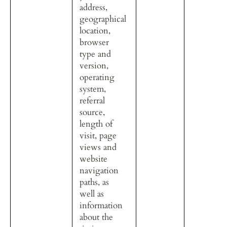
address, 
geographical 
location, 
browser 
type and 
version, 
operating 
system, 
referral 
source, 
length of 
visit, page 
views and 
website 
navigation 
paths, as 
well as 
information 
about the 